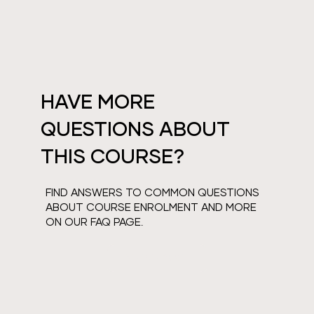
HAVE MORE
QUESTIONS ABOUT
THIS COURSE?
FIND ANSWERS TO COMMON QUESTIONS
ABOUT COURSE ENROLMENT AND MORE
ON OUR FAQ PAGE.
VIEW FAQS