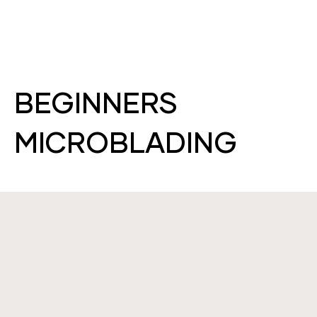
BEGINNERS
MICROBLADING
WHAT WILL I LEARN?
WITHIN THIS COURSE, YOU WILL LEARN HOW
TO PERFORM THE ART OF MICROBLADING AND
TATTOOING.