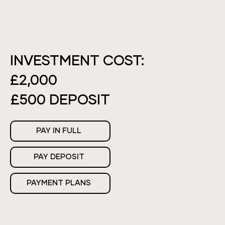
INVESTMENT COST:
£2,000
£500 DEPOSIT
PAY IN FULL
PAY DEPOSIT
PAYMENT PLANS