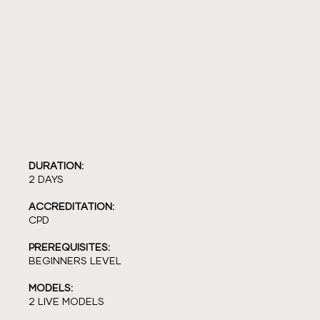
DURATION:
2 DAYS
ACCREDITATION:
CPD
PREREQUISITES:
BEGINNERS LEVEL
MODELS:
2 LIVE MODELS