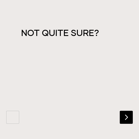
PAYMENT PLANS
NOT QUITE SURE?
GET IN TOUCH