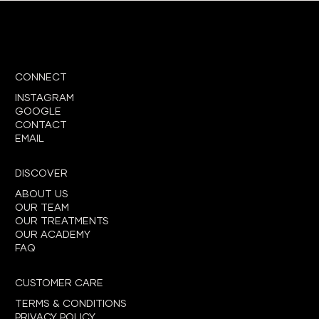
CONNECT
INSTAGRAM
GOOGLE
CONTACT
EMAIL
DISCOVER
ABOUT US
OUR TEAM
OUR TREATMENTS
OUR ACADEMY
FAQ
CUSTOMER CARE
TERMS & CONDITIONS
PRIVACY POLICY