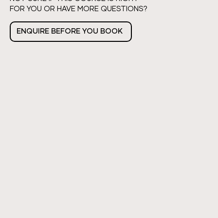
FOR YOU OR HAVE MORE QUESTIONS?
ENQUIRE BEFORE YOU BOOK