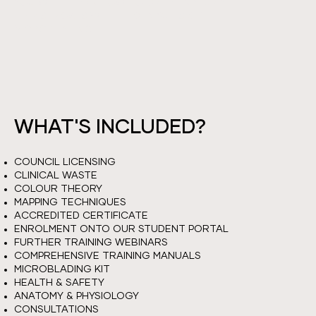
YOU WILL LEARN HOW TO CREAT NATURAL
HAIR STROKES WITH TECHNIQUES OF
MICROBLADING.
WHAT'S INCLUDED?
COUNCIL LICENSING
CLINICAL WASTE
COLOUR THEORY
MAPPING TECHNIQUES
ACCREDITED CERTIFICATE
ENROLMENT ONTO OUR STUDENT PORTAL
FURTHER TRAINING WEBINARS
COMPREHENSIVE TRAINING MANUALS
MICROBLADING KIT
HEALTH & SAFETY
ANATOMY & PHYSIOLOGY
CONSULTATIONS