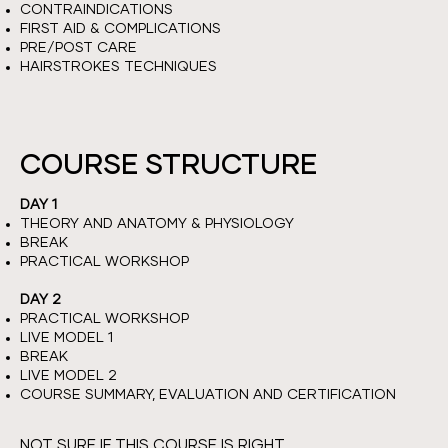
CONTRAINDICATIONS
FIRST AID & COMPLICATIONS
PRE/POST CARE
HAIRSTROKES TECHNIQUES
COURSE STRUCTURE
DAY 1
THEORY AND ANATOMY & PHYSIOLOGY
BREAK
PRACTICAL WORKSHOP
DAY 2
PRACTICAL WORKSHOP
LIVE MODEL 1
BREAK
LIVE MODEL 2
COURSE SUMMARY, EVALUATION AND CERTIFICATION
NOT SURE IF THIS COURSE IS RIGHT