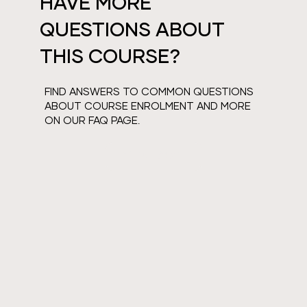
HAVE MORE
QUESTIONS ABOUT
THIS COURSE?
FIND ANSWERS TO COMMON QUESTIONS
ABOUT COURSE ENROLMENT AND MORE
ON OUR FAQ PAGE.
VIEW FAQS