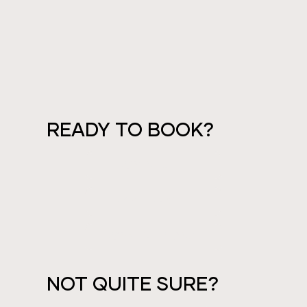
READY TO BOOK?
PAY IN FULL
PAY DEPOSIT
PAYMENT PLANS
NOT QUITE SURE?