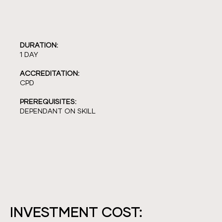
DURATION:
1 DAY
ACCREDITATION:
CPD
PREREQUISITES:
DEPENDANT ON SKILL
INVESTMENT COST: