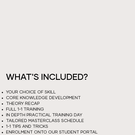
WITH LEAH, GOING OVER SIGNATURE
TECHNIQUES & SKILLS NEEDED TO PROGRESS
WITHIN YOUR ABILITY.
THIS DAY WILL BE FULLY CATERED TO YOUR
DESIRED OPTIONS FOR AREA OF
IMPROVEMENT AND A FULL RE-CAP OF YOUR
CHOSEN SKILL.
WHAT'S INCLUDED?
YOUR CHOICE OF SKILL
CORE KNOWLEDGE DEVELOPMENT
THEORY RECAP
FULL 1-1 TRAINING
IN DEPTH PRACTICAL TRAINING DAY
TAILORED MASTERCLASS SCHEDULE
1-1 TIPS AND TRICKS
ENROLMENT ONTO OUR STUDENT PORTAL