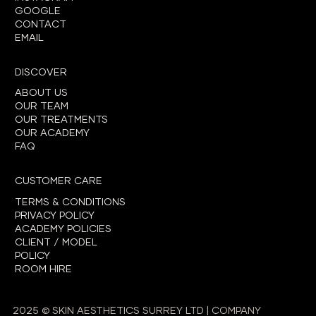
GOOGLE
CONTACT
EMAIL
DISCOVER
ABOUT US
OUR TEAM
OUR TREATMENTS
OUR ACADEMY
FAQ
CUSTOMER CARE
TERMS & CONDITIONS
PRIVACY POLICY
ACADEMY POLICIES
CLIENT / MODEL
POLICY
ROOM HIRE
2025 © SKIN AESTHETICS SURREY LTD | COMPANY