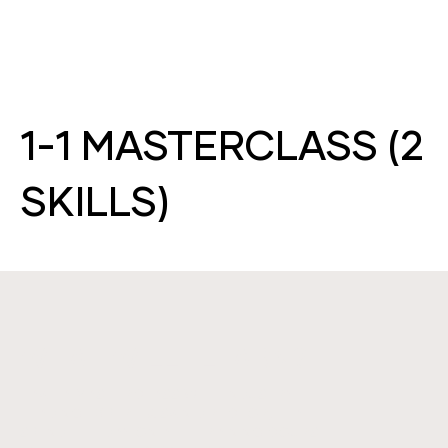
1-1 MASTERCLASS (2
SKILLS)
WHAT WILL I LEARN?
TAKE A MASTERCLASS WITH INDUSTRY
LEADING EXPERT & SKIN DIRECTOR, LEAH.
SPEND THE DAY ON A 1-1 TRAINING COURSE