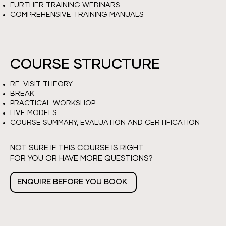
FURTHER TRAINING WEBINARS
COMPREHENSIVE TRAINING MANUALS
COURSE STRUCTURE
RE-VISIT THEORY
BREAK
PRACTICAL WORKSHOP
LIVE MODELS
COURSE SUMMARY, EVALUATION AND CERTIFICATION
NOT SURE IF THIS COURSE IS RIGHT
FOR YOU OR HAVE MORE QUESTIONS?
ENQUIRE BEFORE YOU BOOK