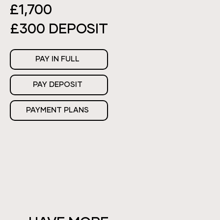
£1,700
£300 DEPOSIT
PAY IN FULL
PAY DEPOSIT
PAYMENT PLANS