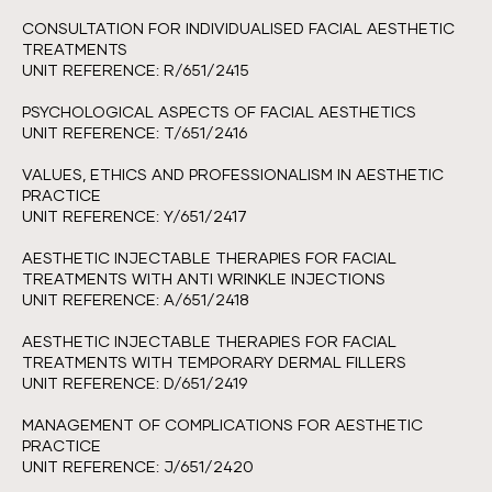
CONSULTATION FOR INDIVIDUALISED FACIAL AESTHETIC
TREATMENTS
UNIT REFERENCE: R/651/2415
PSYCHOLOGICAL ASPECTS OF FACIAL AESTHETICS
UNIT REFERENCE: T/651/2416
VALUES, ETHICS AND PROFESSIONALISM IN AESTHETIC
PRACTICE
UNIT REFERENCE: Y/651/2417
AESTHETIC INJECTABLE THERAPIES FOR FACIAL
TREATMENTS WITH ANTI WRINKLE INJECTIONS
UNIT REFERENCE: A/651/2418
AESTHETIC INJECTABLE THERAPIES FOR FACIAL
TREATMENTS WITH TEMPORARY DERMAL FILLERS
UNIT REFERENCE: D/651/2419
MANAGEMENT OF COMPLICATIONS FOR AESTHETIC
PRACTICE
UNIT REFERENCE: J/651/2420