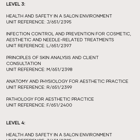
LEVEL 3:
HEALTH AND SAFETY IN A SALON ENVIRONMENT
UNIT REFERENCE: J/651/2395
INFECTION CONTROL AND PREVENTION FOR COSMETIC,
AESTHETIC AND NEEDLE-RELATED TREATMENTS
UNIT REFERENCE: L/651/2397
PRINCIPLES OF SKIN ANALYSIS AND CLIENT
CONSULTATION
UNIT REFERENCE: M/651/2398
ANATOMY AND PHYSIOLOGY FOR AESTHETIC PRACTICE
UNIT REFERENCE: R/651/2399
PATHOLOGY FOR AESTHETIC PRACTICE
UNIT REFERENCE: F/651/2400
LEVEL 4:
HEALTH AND SAFETY IN A SALON ENVIRONMENT