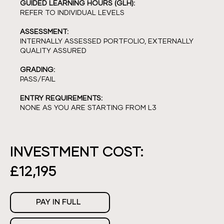
GUIDED LEARNING HOURS (GLH):
REFER TO INDIVIDUAL LEVELS
ASSESSMENT:
INTERNALLY ASSESSED PORTFOLIO, EXTERNALLY
QUALITY ASSURED
GRADING:
PASS/FAIL
ENTRY REQUIREMENTS:
NONE AS YOU ARE STARTING FROM L3
INVESTMENT COST:
£12,195
PAY IN FULL