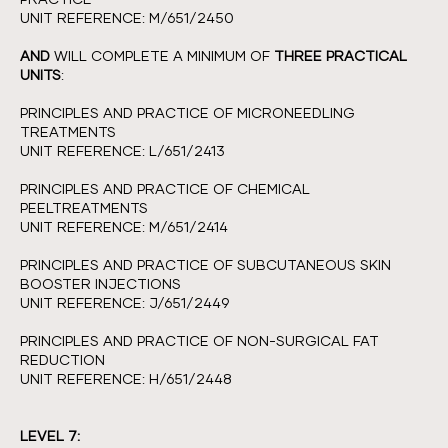
UNIT REFERENCE: M/651/2450
AND
WILL COMPLETE A MINIMUM OF
THREE PRACTICAL
UNITS
:
PRINCIPLES AND PRACTICE OF MICRONEEDLING
TREATMENTS
UNIT REFERENCE: L/651/2413
PRINCIPLES AND PRACTICE OF CHEMICAL
PEELTREATMENTS
UNIT REFERENCE: M/651/2414
PRINCIPLES AND PRACTICE OF SUBCUTANEOUS SKIN
BOOSTER INJECTIONS
UNIT REFERENCE: J/651/2449
PRINCIPLES AND PRACTICE OF NON-SURGICAL FAT
REDUCTION
UNIT REFERENCE: H/651/2448
LEVEL 7: