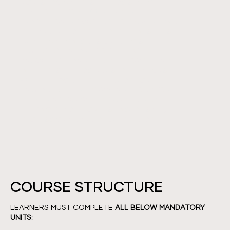
NON-SURGICAL AESTHETICS SECTOR,
DEVELOPED FOR EXPERIENCED
PRACTITIONERS WISHING TO PROVIDE SKIN,
PMU AND INJECTABLE TREATMENTS. THIS
QUALIFICATION IS DESIGNED TO SET THE
HIGHEST STANDARDS OF ETHICS,
KNOWLEDGE, AND CLINICAL COMPETENCE
IN THE AESTHETICS INDUSTRY. IT ALIGNS
WITH THE 2015 HEALTH EDUCATION
ENGLAND (HEE) RECOMMENDATIONS FOR
DELIVERING COSMETIC PROCEDURES,
HELPING PRACTITIONERS ENSURE SAFE,
PROFESSIONAL, AND REGULATED CARE.
COURSE STRUCTURE
LEARNERS MUST COMPLETE
ALL BELOW MANDATORY
UNITS
: