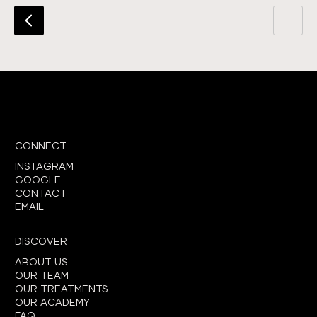
CONNECT
INSTAGRAM
GOOGLE
CONTACT
EMAIL
DISCOVER
ABOUT US
OUR TEAM
OUR TREATMENTS
OUR ACADEMY
FAQ