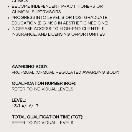
CLINICS
BECOME INDEPENDENT PRACTITIONERS OR
CLINICAL SUPERVISORS
PROGRESS INTO LEVEL 8 OR POSTGRADUATE
EDUCATION (E.G. MSC IN AESTHETIC MEDICINE)
INCREASE ACCESS TO HIGH-END CLIENTELE,
INSURANCE, AND LICENSING OPPORTUNITIES
AWARDING BODY:
PRO-QUAL (OFQUAL REGULATED AWARDING BODY)
QUALIFICATION NUMBER (RQF):
REFER TO INDIVIDUAL LEVELS
LEVEL:
L3/L4/L6/L7
TOTAL QUALIFICATION TIME (TQT):
REFER TO INDIVIDUAL LEVELS