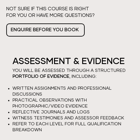
NOT SURE IF THIS COURSE IS RIGHT
FOR YOU OR HAVE MORE QUESTIONS?
ENQUIRE BEFORE YOU BOOK
ASSESSMENT & EVIDENCE
YOU WILL BE ASSESSED THROUGH A STRUCTURED
PORTFOLIO OF EVIDENCE
, INCLUDING:
WRITTEN ASSIGNMENTS AND PROFESSIONAL
DISCUSSIONS
PRACTICAL OBSERVATIONS WITH
PHOTOGRAPHIC/VIDEO EVIDENCE
REFLECTIVE JOURNALS AND LOGS
WITNESS TESTIMONIES AND ASSESSOR FEEDBACK
REFER TO EACH LEVEL FOR FULL QUALIFICATION
BREAKDOWN