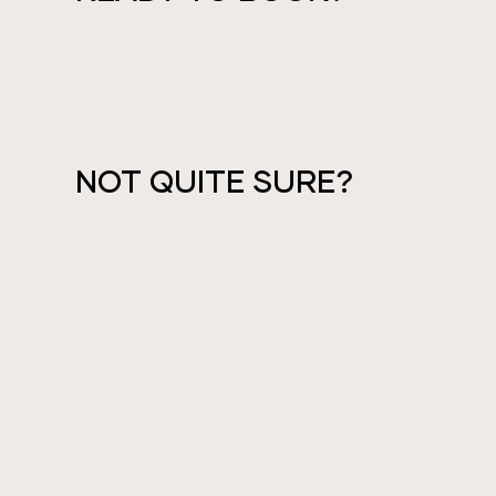
PAY IN FULL
PAYMENT PLANS
NOT QUITE SURE?
GET IN TOUCH