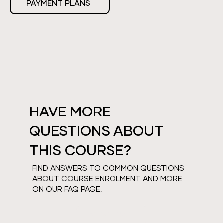
PAYMENT PLANS
HAVE MORE
QUESTIONS ABOUT
THIS COURSE?
FIND ANSWERS TO COMMON QUESTIONS
ABOUT COURSE ENROLMENT AND MORE
ON OUR FAQ PAGE.
VIEW FAQS