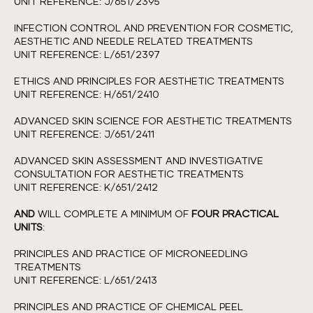
UNIT REFERENCE: J/651/2395
INFECTION CONTROL AND PREVENTION FOR COSMETIC,
AESTHETIC AND NEEDLE RELATED TREATMENTS
UNIT REFERENCE: L/651/2397
ETHICS AND PRINCIPLES FOR AESTHETIC TREATMENTS
UNIT REFERENCE: H/651/2410
ADVANCED SKIN SCIENCE FOR AESTHETIC TREATMENTS
UNIT REFERENCE: J/651/2411
ADVANCED SKIN ASSESSMENT AND INVESTIGATIVE
CONSULTATION FOR AESTHETIC TREATMENTS
UNIT REFERENCE: K/651/2412
AND
WILL COMPLETE A MINIMUM OF
FOUR PRACTICAL
UNITS
:
PRINCIPLES AND PRACTICE OF MICRONEEDLING
TREATMENTS
UNIT REFERENCE: L/651/2413
PRINCIPLES AND PRACTICE OF CHEMICAL PEEL