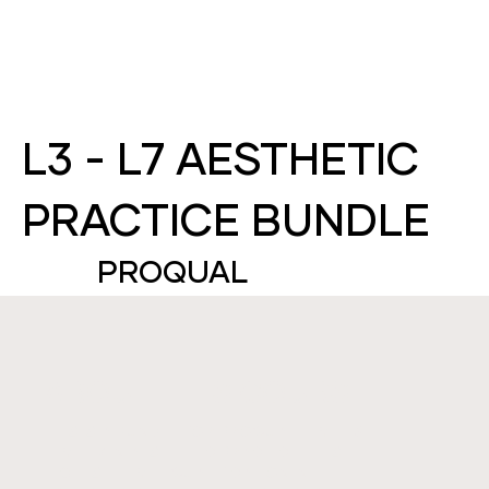
L3 - L7 AESTHETIC
PRACTICE BUNDLE
PROQUAL
ABOUT THIS COURSE
THIS IS A BUNDLE FOR PROQUAL LEVEL 3 -
LEVEL 7 IN AESTHETIC PRACTICE. THIS THE
HIGHEST-LEVEL QUALIFICATION IN THE