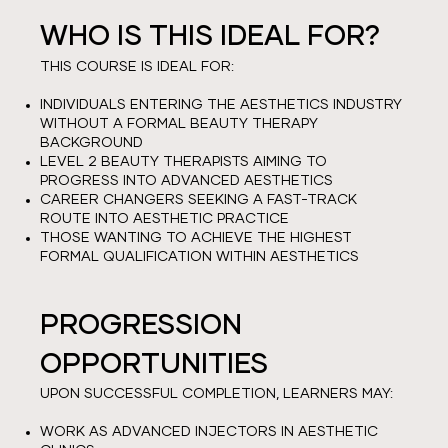
WHO IS THIS IDEAL FOR?
THIS COURSE IS IDEAL FOR:
INDIVIDUALS ENTERING THE AESTHETICS INDUSTRY
WITHOUT A FORMAL BEAUTY THERAPY
BACKGROUND
LEVEL 2 BEAUTY THERAPISTS AIMING TO
PROGRESS INTO ADVANCED AESTHETICS
CAREER CHANGERS SEEKING A FAST-TRACK
ROUTE INTO AESTHETIC PRACTICE
THOSE WANTING TO ACHIEVE THE HIGHEST
FORMAL QUALIFICATION WITHIN AESTHETICS
PROGRESSION
OPPORTUNITIES
UPON SUCCESSFUL COMPLETION, LEARNERS MAY:
WORK AS ADVANCED INJECTORS IN AESTHETIC