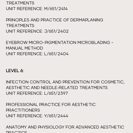
TREATMENTS
UNIT REFERENCE: M/651/2414
PRINCIPLES AND PRACTICE OF DERMAPLANING
TREATMENTS
UNIT REFERENCE: J/651/2402
EYEBROW MICRO-PIGMENTATION MICROBLADING -
MANUAL METHOD
UNIT REFERENCE: L/651/2404
LEVEL 6:
INFECTION CONTROL AND PREVENTION FOR COSMETIC,
AESTHETIC AND NEEDLE‑RELATED TREATMENTS
UNIT REFERENCE: L/651/2397
PROFESSIONAL PRACTICE FOR AESTHETIC
PRACTITIONERS
UNIT REFERENCE: Y/651/2444
ANATOMY AND PHYSIOLOGY FOR ADVANCED AESTHETIC
PRACTICE