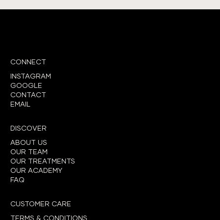
CONNECT
INSTAGRAM
GOOGLE
CONTACT
EMAIL
DISCOVER
ABOUT US
OUR TEAM
OUR TREATMENTS
OUR ACADEMY
FAQ
CUSTOMER CARE
TERMS & CONDITIONS