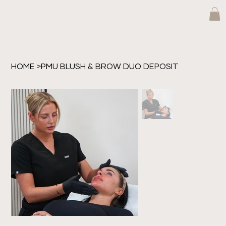
HOME
>
PMU BLUSH & BROW DUO DEPOSIT