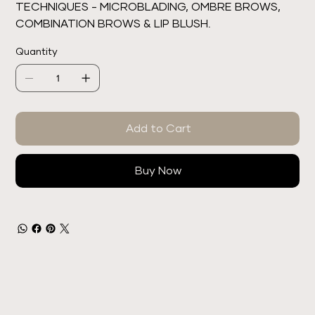
TECHNIQUES - MICROBLADING, OMBRE BROWS,
COMBINATION BROWS & LIP BLUSH.
Quantity
Add to Cart
Buy Now