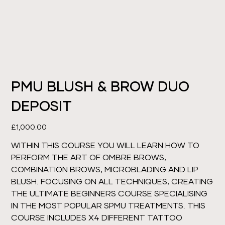
PMU BLUSH & BROW DUO
DEPOSIT
Price
£1,000.00
WITHIN THIS COURSE YOU WILL LEARN HOW TO
PERFORM THE ART OF OMBRE BROWS,
COMBINATION BROWS, MICROBLADING AND LIP
BLUSH. FOCUSING ON ALL TECHNIQUES, CREATING
THE ULTIMATE BEGINNERS COURSE SPECIALISING
IN THE MOST POPULAR SPMU TREATMENTS. THIS
COURSE INCLUDES X4 DIFFERENT TATTOO