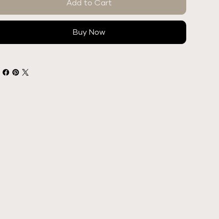
Add to Cart
Buy Now