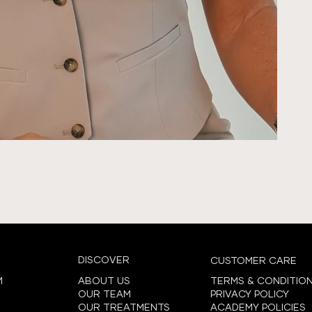
DISCOVER
CUSTOMER CARE
ABOUT US
TERMS & CONDITIO
M
OUR TEAM
PRIVACY POLICY
OUR TREATMENTS
ACADEMY POLICIES