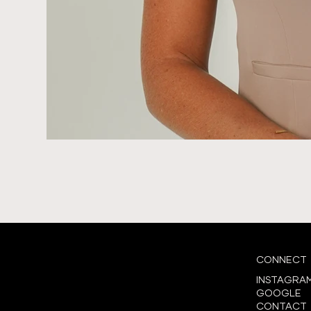
CONNECT
INSTAGRA
GOOGLE
CONTACT