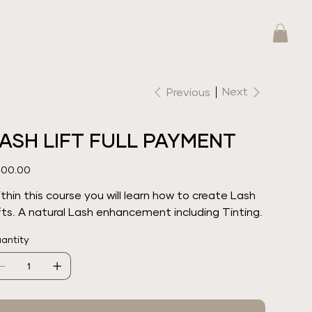
Next
Previous
ASH LIFT FULL PAYMENT
e
00.00
thin this course you will learn how to create Lash
fts. A natural Lash enhancement including Tinting.
antity