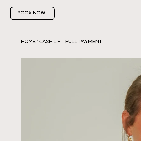
BOOK NOW
HOME
>
LASH LIFT FULL PAYMENT