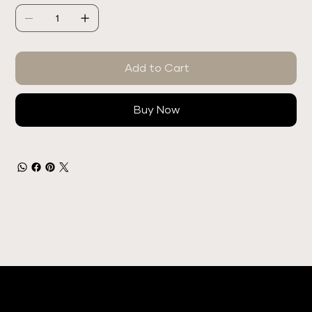
Add to Cart
Buy Now