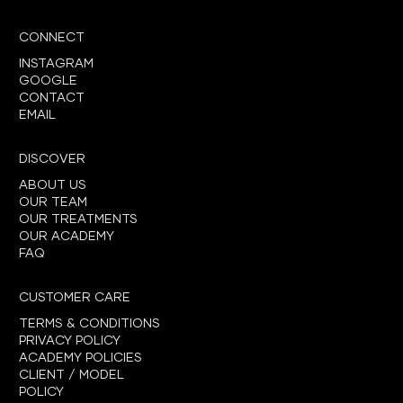
CONNECT
INSTAGRAM
GOOGLE
CONTACT
EMAIL
DISCOVER
ABOUT US
OUR TEAM
OUR TREATMENTS
OUR ACADEMY
FAQ
CUSTOMER CARE
TERMS & CONDITIONS
PRIVACY POLICY
ACADEMY POLICIES
CLIENT / MODEL
POLICY