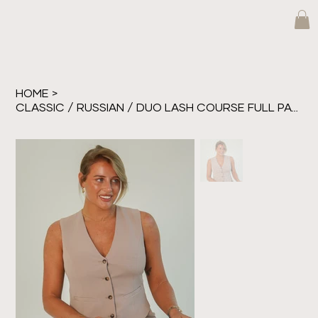
HOME
>
CLASSIC / RUSSIAN / DUO LASH COURSE FULL PAYMENT