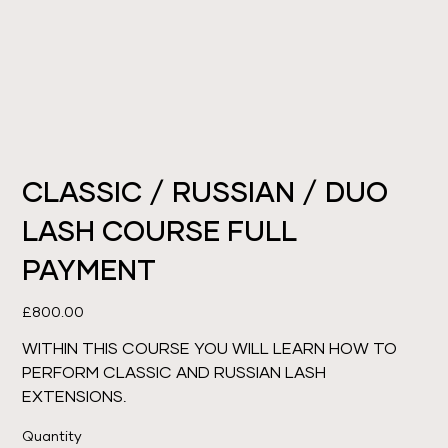
CLASSIC / RUSSIAN / DUO
LASH COURSE FULL
PAYMENT
Price
£800.00
WITHIN THIS COURSE YOU WILL LEARN HOW TO
PERFORM CLASSIC AND RUSSIAN LASH
EXTENSIONS.
Quantity