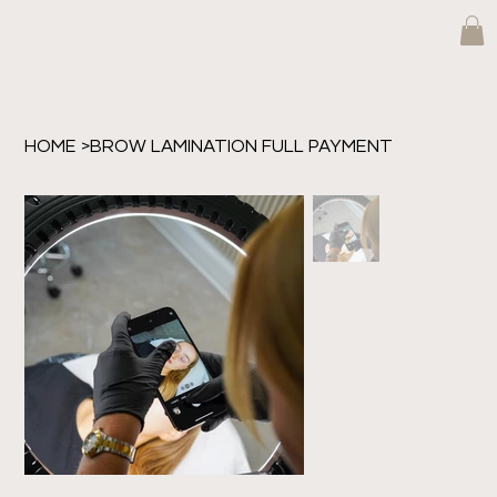
HOME
>
BROW LAMINATION FULL PAYMENT