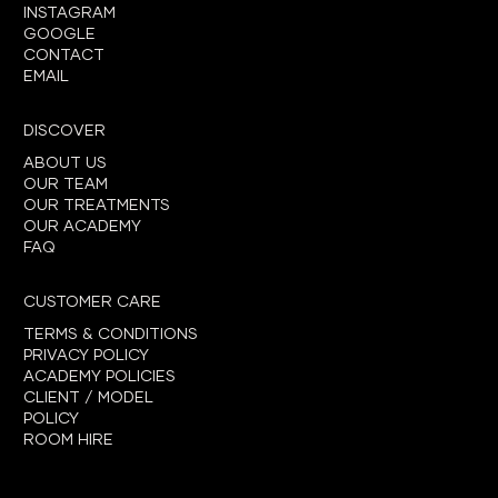
INSTAGRAM
GOOGLE
CONTACT
EMAIL
DISCOVER
ABOUT US
OUR TEAM
OUR TREATMENTS
OUR ACADEMY
FAQ
CUSTOMER CARE
TERMS & CONDITIONS
PRIVACY POLICY
ACADEMY POLICIES
CLIENT / MODEL
POLICY
ROOM HIRE