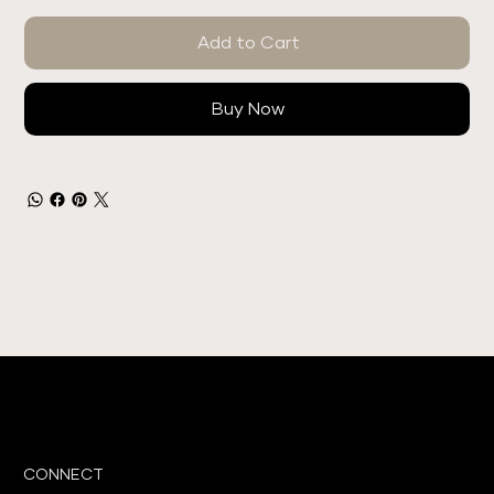
Add to Cart
Buy Now
CONNECT