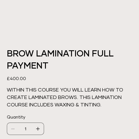
BROW LAMINATION FULL
PAYMENT
Price
£400.00
WITHIN THIS COURSE YOU WILL LEARN HOW TO
CREATE LAMINATED BROWS. THIS LAMINATION
COURSE INCLUDES WAXING & TINTING.
Quantity